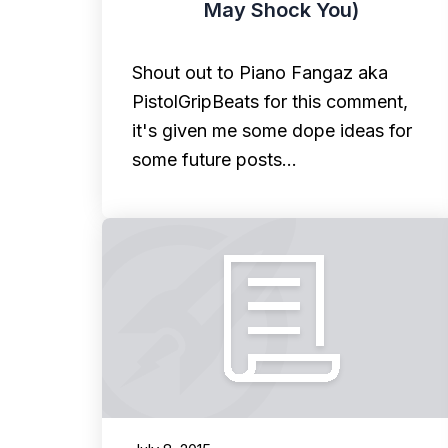
May Shock You)
Shout out to Piano Fangaz aka
PistolGripBeats for this comment,
it's given me some dope ideas for
some future posts…