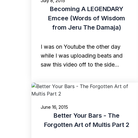
July 8, 2015
Becoming A LEGENDARY
Emcee (Words of Wisdom
from Jeru The Damaja)
I was on Youtube the other day
while I was uploading beats and
saw this video off to the side…
June 16, 2015
Better Your Bars - The
Forgotten Art of Multis Part 2