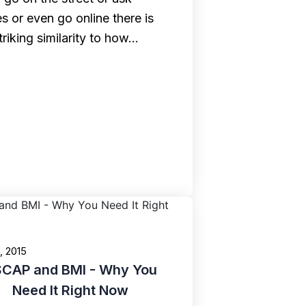
s or even go online there is
triking similarity to how…
6, 2015
CAP and BMI - Why You
Need It Right Now