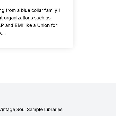
g from a blue collar family I
at organizations such as
 and BMI like a Union for
s,…
Vintage Soul Sample Libraries