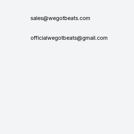
sales@wegotbeats.com
officialwegotbeats@gmail.com