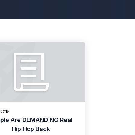
 2015
ple Are DEMANDING Real
Hip Hop Back