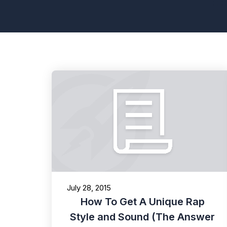
July 28, 2015
How To Get A Unique Rap
Style and Sound (The Answer