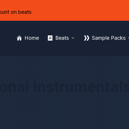
ount on beats
Home
Beats
Sample Packs
onal instrumentals