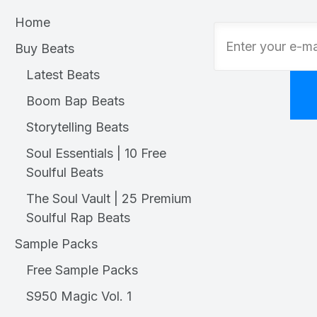
Home
Buy Beats
Latest Beats
Boom Bap Beats
Storytelling Beats
Soul Essentials | 10 Free
Soulful Beats
The Soul Vault | 25 Premium
Soulful Rap Beats
Sample Packs
Free Sample Packs
S950 Magic Vol. 1