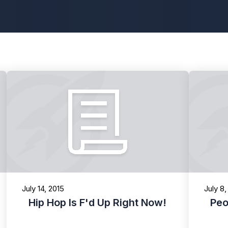
July 14, 2015
July 8,
Hip Hop Is F'd Up Right Now!
Peo