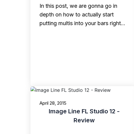
In this post, we are gonna go in
depth on how to actually start
putting multis into your bars right…
April 28, 2015
Image Line FL Studio 12 -
Review