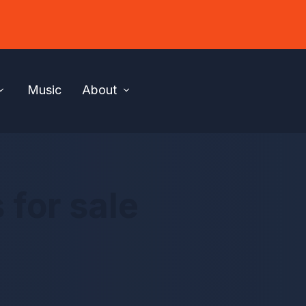
Music
About
 for sale