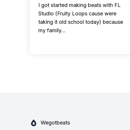
I got started making beats with FL
Studio (Fruity Loops cause were
taking it old school today) because
my family…
Wegotbeats