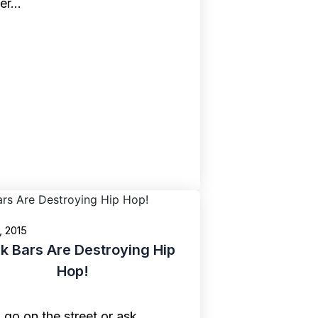
ier…
, 2015
 Bars Are Destroying Hip
Hop!
u go on the street or ask