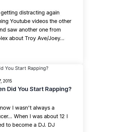
 getting distracting again
ing Youtube videos the other
nd saw another one from
lex about Troy Ave/Joey…
7, 2015
n Did You Start Rapping?
now I wasn't always a
cer... When I was about 12 I
d to become a DJ. DJ