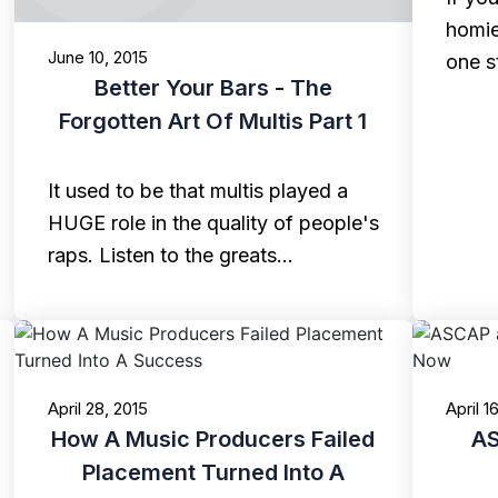
homie
June 10, 2015
one s
Better Your Bars - The
Forgotten Art Of Multis Part 1
It used to be that multis played a
HUGE role in the quality of people's
raps. Listen to the greats…
April 28, 2015
April 1
How A Music Producers Failed
AS
Placement Turned Into A