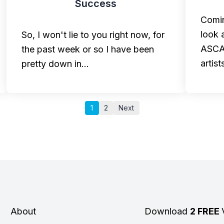
Success
Comin
look 
So, I won't lie to you right now, for
ASCAP
the past week or so I have been
artist
pretty down in…
1
2
Next
About
Download
2 FREE