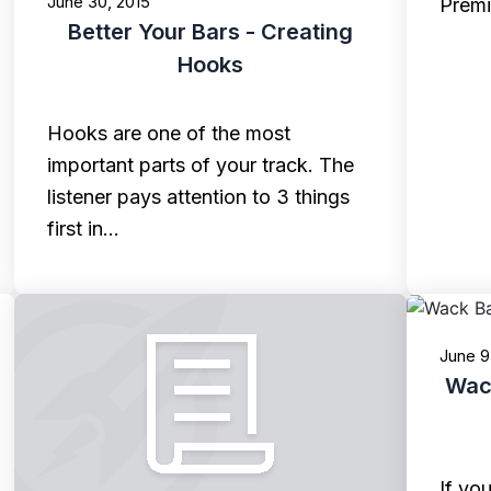
June 30, 2015
Prem
Better Your Bars - Creating
Hooks
Hooks are one of the most
important parts of your track. The
listener pays attention to 3 things
first in…
June 9
Wack
If yo