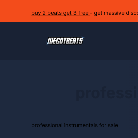
buy 2 beats get 3 free
- get massive disc
professi
professional instrumentals for sale