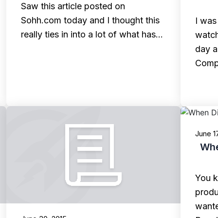
Saw this article posted on
Sohh.com today and I thought this
I was
really ties in into a lot of what has…
watch
day a
Comp
June 1
Whe
You k
produ
wante