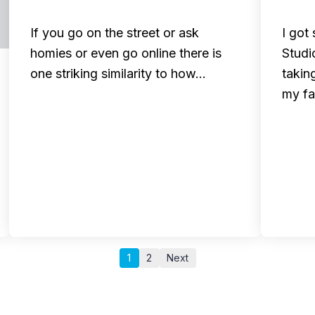
If you go on the street or ask
I got
homies or even go online there is
Studi
one striking similarity to how…
takin
my f
1
2
Next