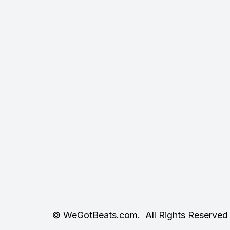
© WeGotBeats.com. All Rights Reserved