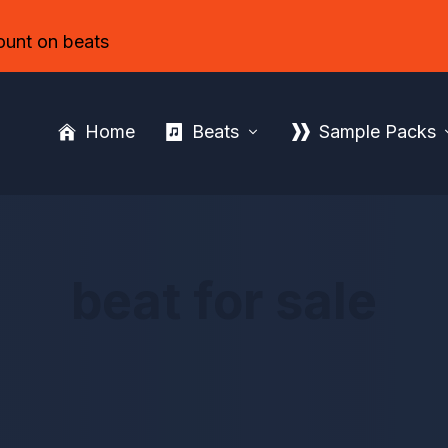
ount on beats
Home
Beats
Sample Packs
beat for sale