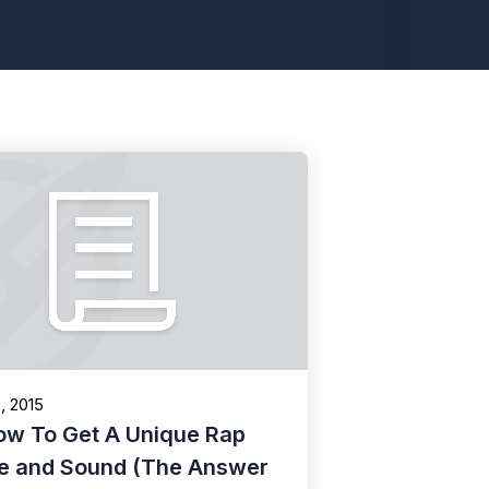
8, 2015
ow To Get A Unique Rap
le and Sound (The Answer