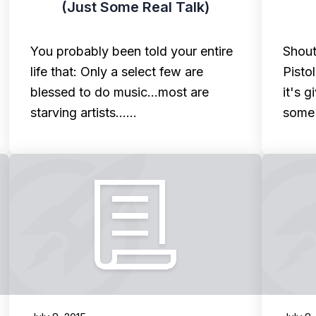
(Just Some Real Talk)
You probably been told your entire
Shout
life that: Only a select few are
Pisto
blessed to do music...most are
it's 
starving artists...…
some 