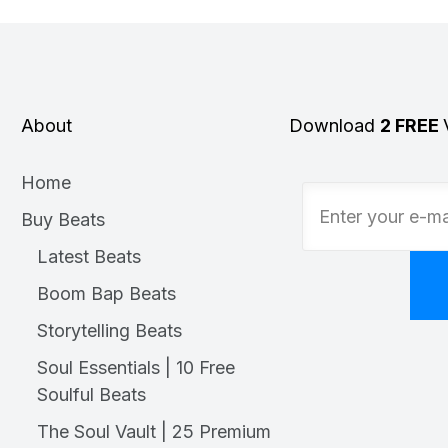
About
Download
2 FREE
Home
Buy Beats
Latest Beats
Boom Bap Beats
Storytelling Beats
Soul Essentials | 10 Free
Soulful Beats
The Soul Vault | 25 Premium