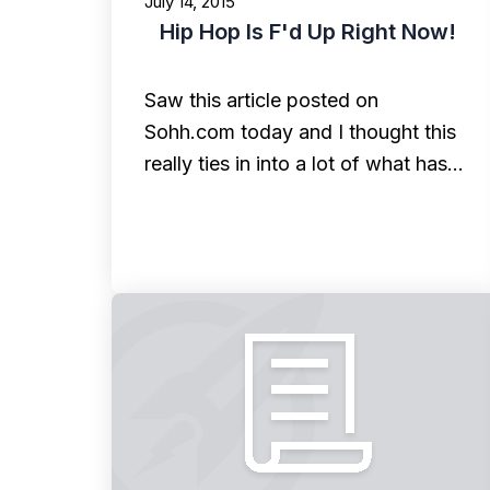
July 14, 2015
Hip Hop Is F'd Up Right Now!
Saw this article posted on
Sohh.com today and I thought this
really ties in into a lot of what has…