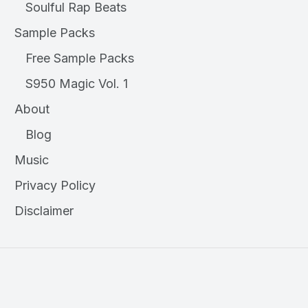
Soulful Rap Beats
Sample Packs
Free Sample Packs
S950 Magic Vol. 1
About
Blog
Music
Privacy Policy
Disclaimer