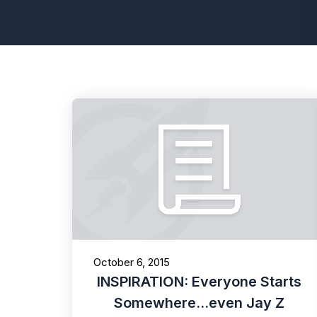
October 6, 2015
INSPIRATION: Everyone Starts
Somewhere...even Jay Z