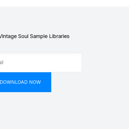
Vintage Soul Sample Libraries
DOWNLOAD NOW