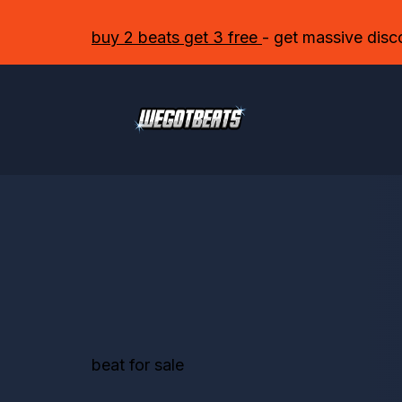
buy 2 beats get 3 free
- get massive disc
beat for sale