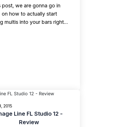
is post, we are gonna go in
 on how to actually start
ng multis into your bars right…
8, 2015
mage Line FL Studio 12 -
Review