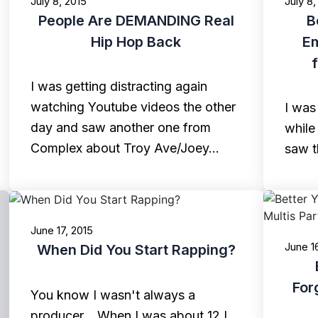
July 8, 2015
July 8,
People Are DEMANDING Real
B
Hip Hop Back
E
I was getting distracting again
watching Youtube videos the other
I was
day and saw another one from
while
Complex about Troy Ave/Joey…
saw t
June 17, 2015
June 1
When Did You Start Rapping?
For
You know I wasn't always a
producer... When I was about 12 I