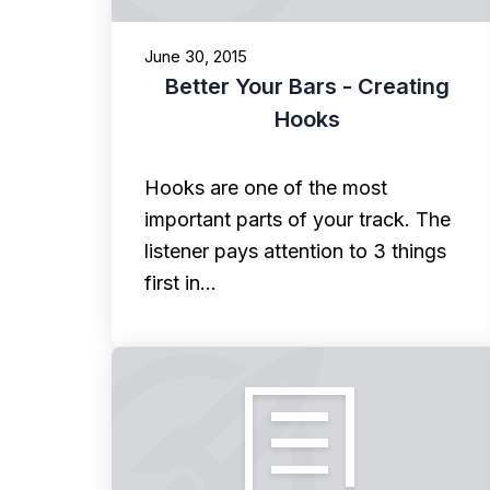
June 30, 2015
Better Your Bars - Creating
Hooks
Hooks are one of the most
important parts of your track. The
listener pays attention to 3 things
first in…