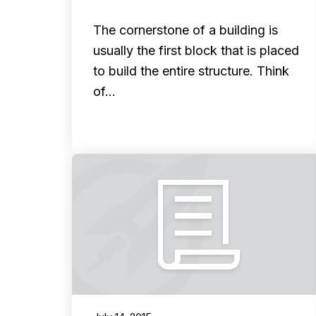
The cornerstone of a building is
usually the first block that is placed
to build the entire structure. Think
of…