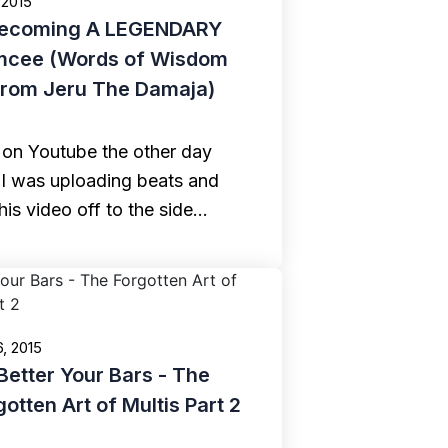
 2015
ecoming A LEGENDARY
mcee (Words of Wisdom
from Jeru The Damaja)
 on Youtube the other day
 I was uploading beats and
his video off to the side…
6, 2015
Better Your Bars - The
gotten Art of Multis Part 2