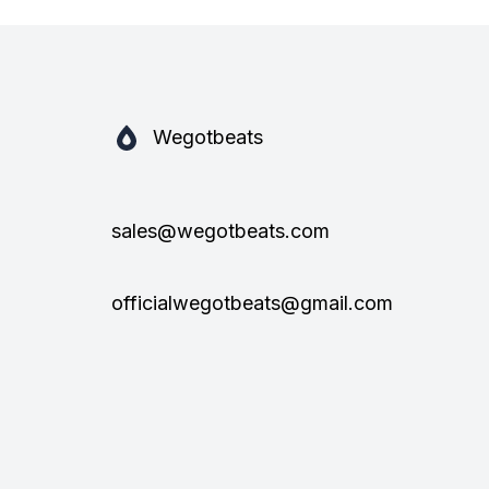
Wegotbeats
sales@wegotbeats.com
officialwegotbeats@gmail.com