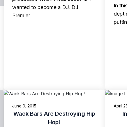
In th
wanted to become a DJ. DJ
depth
Premier…
putti
June 9, 2015
April 2
Wack Bars Are Destroying Hip
I
Hop!