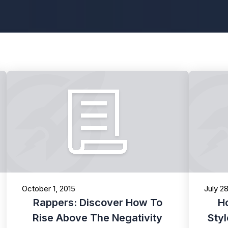
October 1, 2015
July 2
Rappers: Discover How To
H
Rise Above The Negativity
Sty