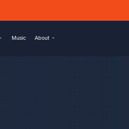
Music
About