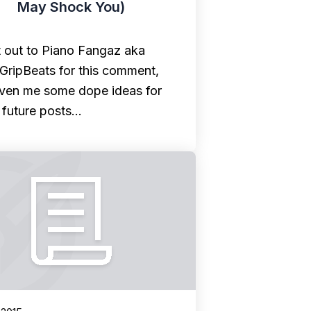
May Shock You)
 out to Piano Fangaz aka
lGripBeats for this comment,
given me some dope ideas for
future posts…