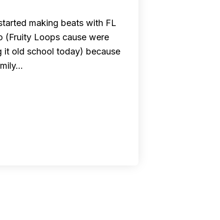
 started making beats with FL
o (Fruity Loops cause were
g it old school today) because
amily…