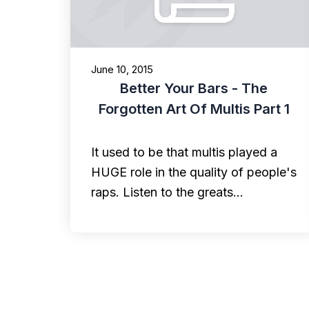
June 10, 2015
Better Your Bars - The
Forgotten Art Of Multis Part 1
It used to be that multis played a
HUGE role in the quality of people's
raps. Listen to the greats…