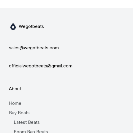
Wegotbeats
sales@wegotbeats.com
officialwegotbeats@gmail.com
About
Home
Buy Beats
Latest Beats
Boom Bap Beats