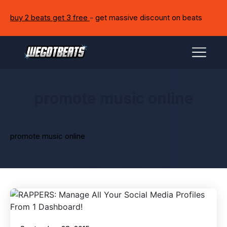
buy 2 beats get 3 free
- get massive discount on beats
promote music online
promote music online