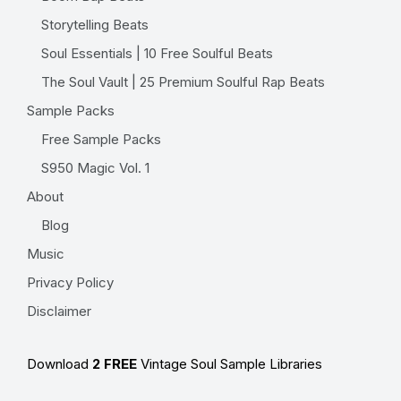
Storytelling Beats
Soul Essentials | 10 Free Soulful Beats
The Soul Vault | 25 Premium Soulful Rap Beats
Sample Packs
Free Sample Packs
S950 Magic Vol. 1
About
Blog
Music
Privacy Policy
Disclaimer
Download
2 FREE
Vintage Soul Sample Libraries