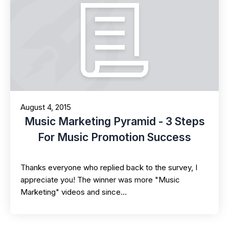
August 4, 2015
Music Marketing Pyramid - 3 Steps
For Music Promotion Success
Thanks everyone who replied back to the survey, I
appreciate you! The winner was more "Music
Marketing" videos and since…