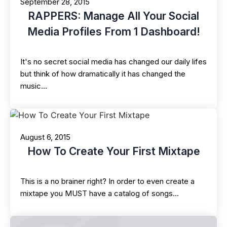
September 28, 2015
RAPPERS: Manage All Your Social
Media Profiles From 1 Dashboard!
It's no secret social media has changed our daily lifes
but think of how dramatically it has changed the
music…
August 6, 2015
How To Create Your First Mixtape
This is a no brainer right? In order to even create a
mixtape you MUST have a catalog of songs…