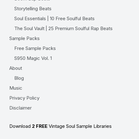
Storytelling Beats
Soul Essentials | 10 Free Soulful Beats
The Soul Vault | 25 Premium Soulful Rap Beats
Sample Packs
Free Sample Packs
S950 Magic Vol. 1
About
Blog
Music
Privacy Policy
Disclaimer
Download
2 FREE
Vintage Soul Sample Libraries