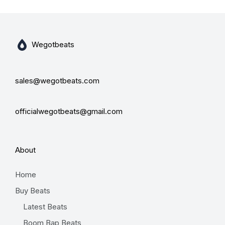
Wegotbeats
sales@wegotbeats.com
officialwegotbeats@gmail.com
About
Home
Buy Beats
Latest Beats
Boom Bap Beats