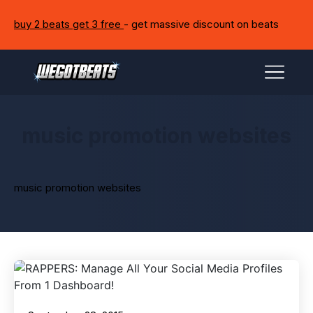
buy 2 beats get 3 free
- get massive discount on beats
music promotion websites
music promotion websites