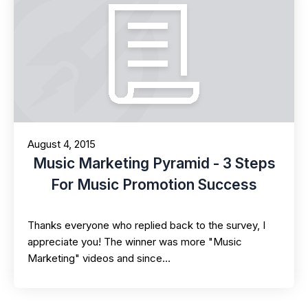
August 4, 2015
Music Marketing Pyramid - 3 Steps
For Music Promotion Success
Thanks everyone who replied back to the survey, I
appreciate you! The winner was more "Music
Marketing" videos and since…