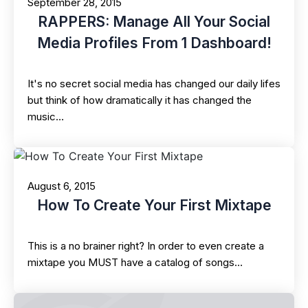
September 28, 2015
RAPPERS: Manage All Your Social
Media Profiles From 1 Dashboard!
It's no secret social media has changed our daily lifes
but think of how dramatically it has changed the
music…
August 6, 2015
How To Create Your First Mixtape
This is a no brainer right? In order to even create a
mixtape you MUST have a catalog of songs…