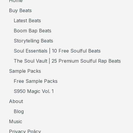
Home
Buy Beats
Latest Beats
Boom Bap Beats
Storytelling Beats
Soul Essentials | 10 Free Soulful Beats
The Soul Vault | 25 Premium Soulful Rap Beats
Sample Packs
Free Sample Packs
S950 Magic Vol. 1
About
Blog
Music
Privacy Policy