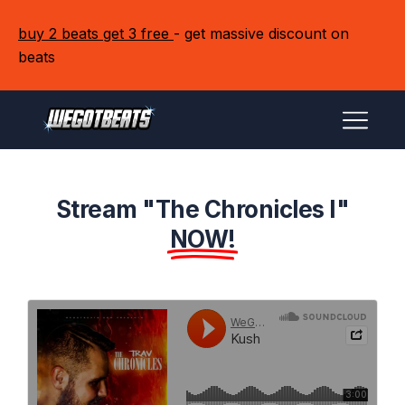
buy 2 beats get 3 free
- get massive discount on
beats
Stream "The Chronicles I"
NOW!