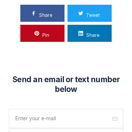
Share
Tweet
Pin
Share
Send an email or text number
below