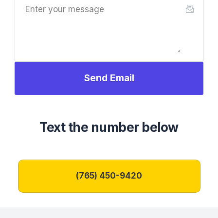
Send Email
Text the number below
‪(765) 450-9420‬