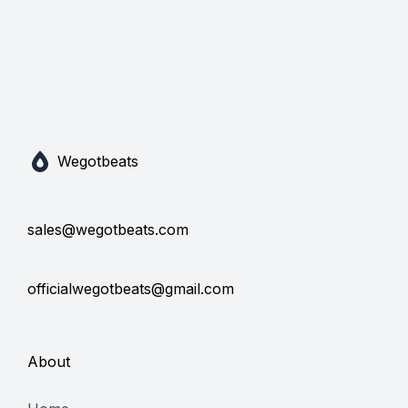
Wegotbeats
sales@wegotbeats.com
officialwegotbeats@gmail.com
About