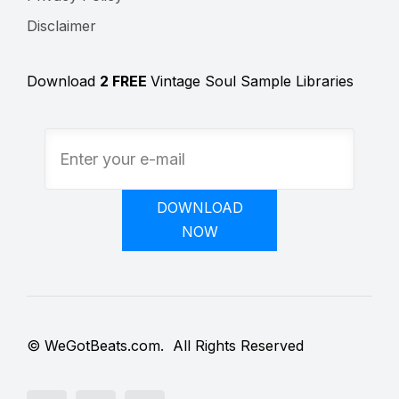
Disclaimer
Download
2 FREE
Vintage Soul Sample Libraries
DOWNLOAD
NOW
© WeGotBeats.com. All Rights Reserved