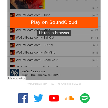
WeGotBeats.com
·
Trav - The Chronicles [2023]