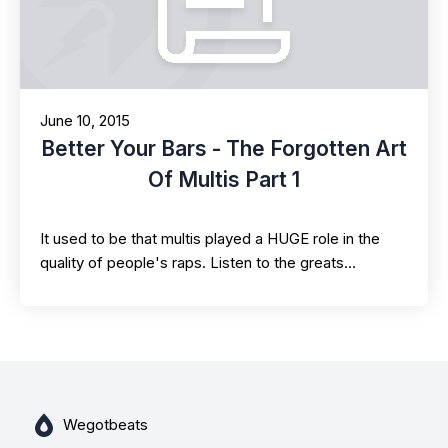
June 10, 2015
Better Your Bars - The Forgotten Art
Of Multis Part 1
It used to be that multis played a HUGE role in the
quality of people's raps. Listen to the greats…
Wegotbeats