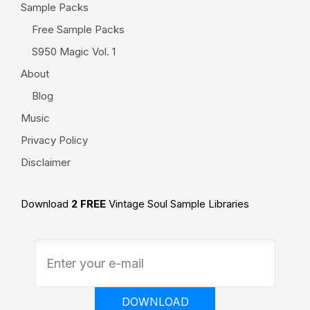
Sample Packs
Free Sample Packs
S950 Magic Vol. 1
About
Blog
Music
Privacy Policy
Disclaimer
Download
2 FREE
Vintage Soul Sample Libraries
DOWNLOAD