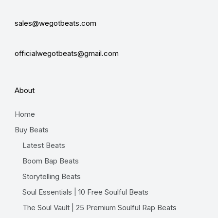
sales@wegotbeats.com
officialwegotbeats@gmail.com
About
Home
Buy Beats
Latest Beats
Boom Bap Beats
Storytelling Beats
Soul Essentials | 10 Free Soulful Beats
The Soul Vault | 25 Premium Soulful Rap Beats