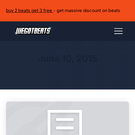
buy 2 beats get 3 free
- get massive discount on beats
June 10, 2015