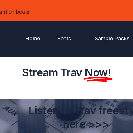
unt on beats
Home
Beats
Sample Packs
Stream Trav
Now!
Listen to Trav freest
here >>>