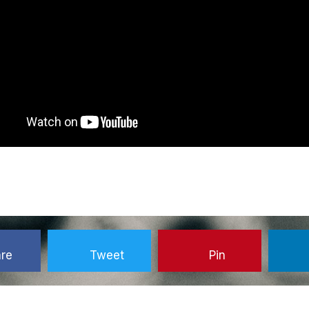
re
Tweet
Pin