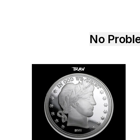
No Probl