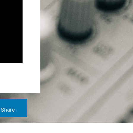
Share