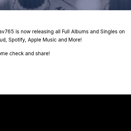
rav765 is now releasing all Full Albums and Singles on
ud, Spotify, Apple Music and More!
ome check and share!