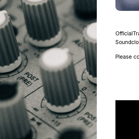
OfficialT
Soundclo
Please c