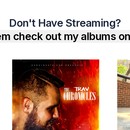
Don't Have Streaming?
em check out my albums on