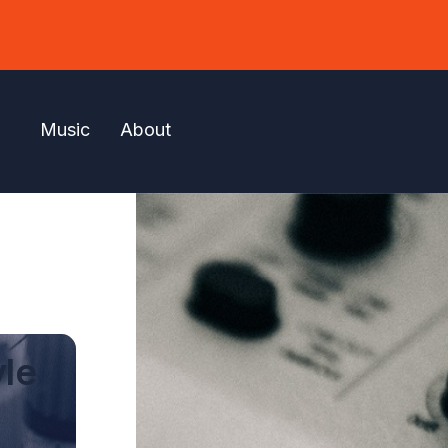
Music
About
yle