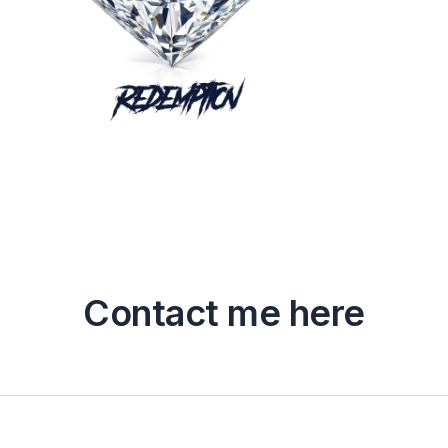
Contact me here