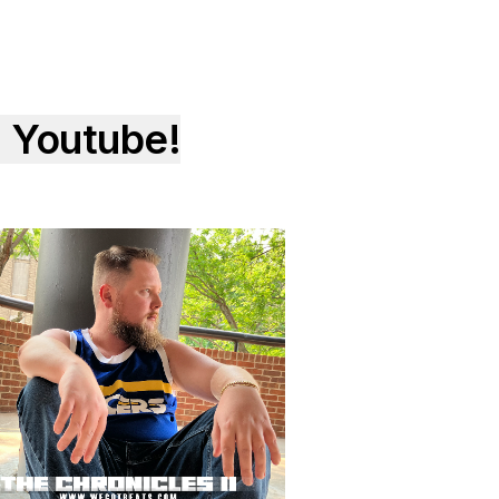
 Youtube!