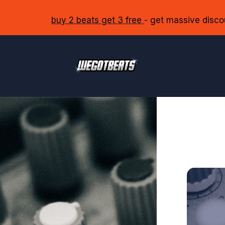
buy 2 beats get 3 free
- get massive disco